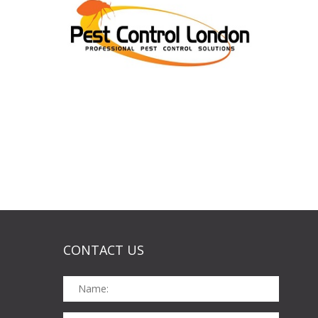
CONTACT US