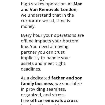
high-stakes operation. At
Man
and Van Removals London
,
we understand that in the
corporate world, time is
money.
Every hour your operations are
offline impacts your bottom
line. You need a moving
partner you can trust
implicitly to handle your
assets and meet tight
deadlines.
As a dedicated
father and son
family business
, we specialize
in providing seamless,
organized, and stress-
free
office removals across