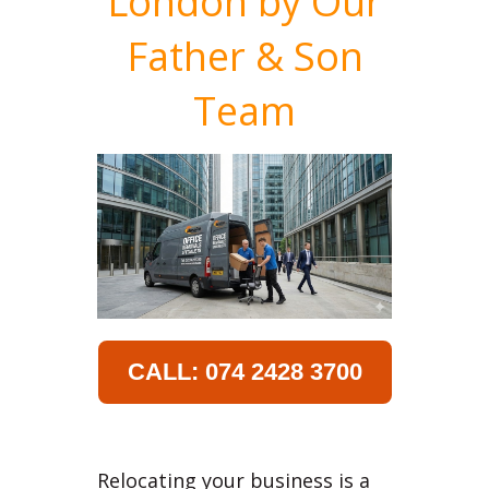
London by Our
Father & Son
Team
CALL: 074 2428 3700
Relocating your business is a