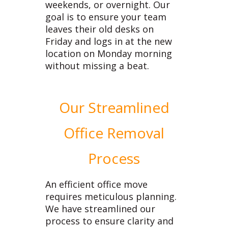
weekends, or overnight. Our
goal is to ensure your team
leaves their old desks on
Friday and logs in at the new
location on Monday morning
without missing a beat.
Our Streamlined
Office Removal
Process
An efficient office move
requires meticulous planning.
We have streamlined our
process to ensure clarity and