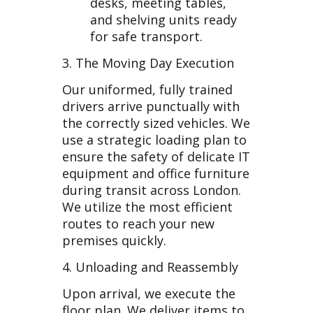
desks, meeting tables,
and shelving units ready
for safe transport.
3. The Moving Day Execution
Our uniformed, fully trained
drivers arrive punctually with
the correctly sized vehicles. We
use a strategic loading plan to
ensure the safety of delicate IT
equipment and office furniture
during transit across London.
We utilize the most efficient
routes to reach your new
premises quickly.
4. Unloading and Reassembly
Upon arrival, we execute the
floor plan. We deliver items to