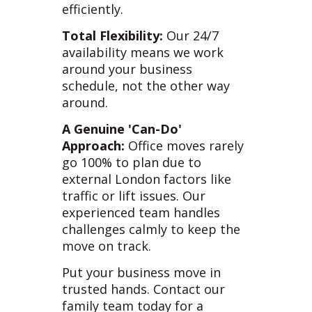
efficiently.
Total Flexibility:
Our 24/7
availability means we work
around your business
schedule, not the other way
around.
A Genuine 'Can-Do'
Approach:
Office moves rarely
go 100% to plan due to
external London factors like
traffic or lift issues. Our
experienced team handles
challenges calmly to keep the
move on track.
Put your business move in
trusted hands. Contact our
family team today for a