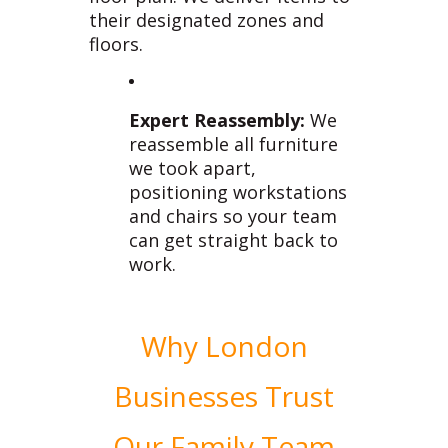
their designated zones and
floors.
Expert Reassembly:
We
reassemble all furniture
we took apart,
positioning workstations
and chairs so your team
can get straight back to
work.
Why London
Businesses Trust
Our Family Team