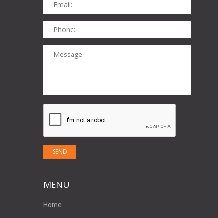
MENU
Home