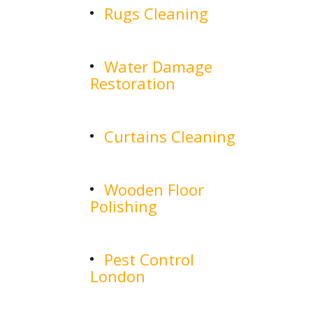
Rugs Cleaning
Water Damage
Restoration
Curtains Cleaning
Wooden Floor
Polishing
Pest Control
London