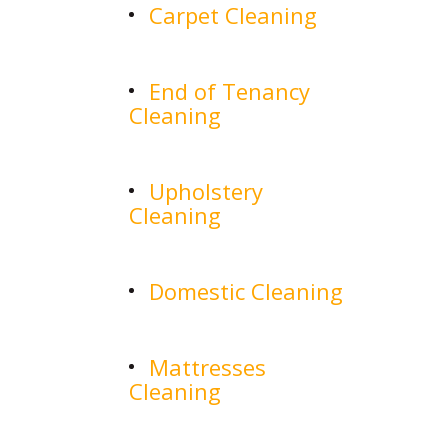
Carpet Cleaning
End of Tenancy
Cleaning
Upholstery
Cleaning
Domestic Cleaning
Mattresses
Cleaning