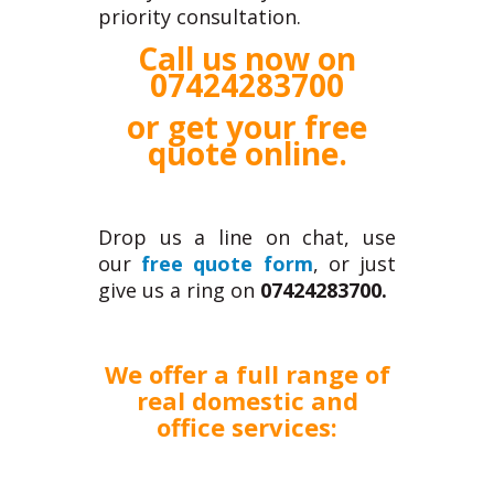
priority consultation.
Call us now on
07424283700
or get your
free
quote online
.
Drop us a line on chat, use
our
free quote form
, or just
give us a ring on
07424283700.
We offer a full range of
real domestic and
office services: