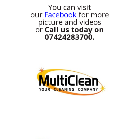
You can visit
our
Facebook
for more
picture and videos
or
Call us today on
07424283700.