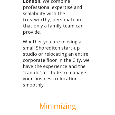
London
. We combine
professional expertise and
scalability with the
trustworthy, personal care
that only a family team can
provide.
Whether you are moving a
small Shoreditch start-up
studio or relocating an entire
corporate floor in the City, we
have the experience and the
"can-do" attitude to manage
your business relocation
smoothly.
Minimizing