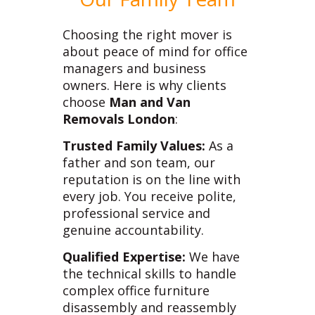
Choosing the right mover is
about peace of mind for office
managers and business
owners. Here is why clients
choose
Man and Van
Removals London
:
Trusted Family Values:
As a
father and son team, our
reputation is on the line with
every job. You receive polite,
professional service and
genuine accountability.
Qualified Expertise:
We have
the technical skills to handle
complex office furniture
disassembly and reassembly