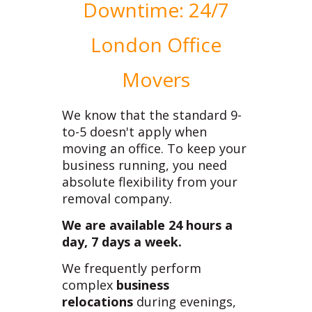
Downtime: 24/7
London Office
Movers
We know that the standard 9-
to-5 doesn't apply when
moving an office. To keep your
business running, you need
absolute flexibility from your
removal company.
We are available 24 hours a
day, 7 days a week.
We frequently perform
complex
business
relocations
during evenings,