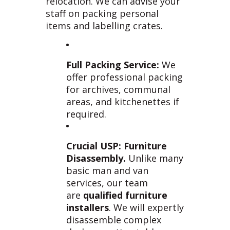
relocation. We can advise your
staff on packing personal
items and labelling crates.
Full Packing Service:
We
offer professional packing
for archives, communal
areas, and kitchenettes if
required.
Crucial USP: Furniture
Disassembly.
Unlike many
basic man and van
services, our team
are
qualified furniture
installers
. We will expertly
disassemble complex