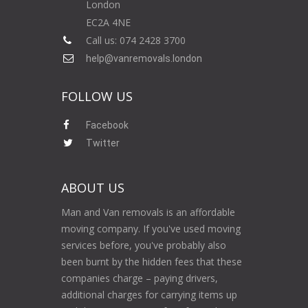
London
EC2A 4NE
Call us: 074 2428 3700
help@vanremovals.london
FOLLOW US
Facebook
Twitter
ABOUT US
Man and Van removals is an affordable
moving company. If you've used moving
services before, you've probably also
been burnt by the hidden fees that these
companies charge – paying drivers,
additional charges for carrying items up