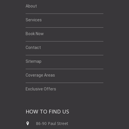
About
Services
Book Now
Contact
Sitemap
Coverage Areas
Exclusive Offers
HOW TO FIND US
86-90 Paul Street