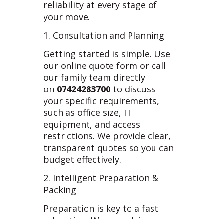
reliability at every stage of
your move.
1. Consultation and Planning
Getting started is simple. Use
our online quote form or call
our family team directly
on
07424283700
to discuss
your specific requirements,
such as office size, IT
equipment, and access
restrictions. We provide clear,
transparent quotes so you can
budget effectively.
2. Intelligent Preparation &
Packing
Preparation is key to a fast