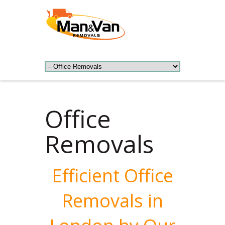
Office
Removals
Efficient Office
Removals in