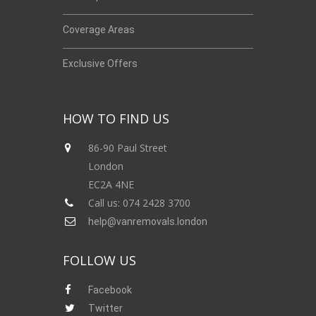
Coverage Areas
Exclusive Offers
HOW TO FIND US
86-90 Paul Street
London
EC2A 4NE
Call us: 074 2428 3700
help@vanremovals.london
FOLLOW US
Facebook
Twitter