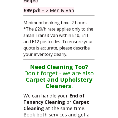
Helps)
£99 p/h
– 2 Men & Van
Minimum booking time: 2 hours.
*
The £20/h rate applies only to the
small Transit Van within E10, E11,
and E12 postcodes.
To ensure your
quote is accurate, please describe
your inventory clearly.
Need Cleaning Too?
Don't forget - we are also
Carpet
and
Upholstery
Cleaners
!
We can handle your
End of
Tenancy Cleaning
or
Carpet
Cleaning
at the same time.
Book both services and get a