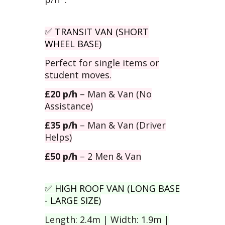
TRANSIT VAN (SHORT
✅
WHEEL BASE)
Perfect for single items or
student moves.
£20 p/h
– Man & Van (No
Assistance)
£35 p/h
– Man & Van (Driver
Helps)
£50 p/h
– 2 Men & Van
HIGH ROOF VAN (LONG BASE
✅
- LARGE SIZE)
Length: 2.4m | Width: 1.9m |