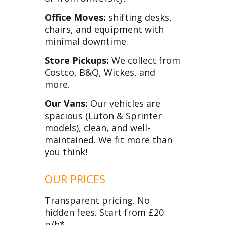
Office Moves:
shifting desks,
chairs, and equipment with
minimal downtime.
Store Pickups:
We collect from
Costco, B&Q, Wickes, and
more.
Our Vans:
Our vehicles are
spacious (Luton & Sprinter
models), clean, and well-
maintained. We fit more than
you think!
OUR PRICES
Transparent pricing. No
hidden fees. Start from £20
p/h*.