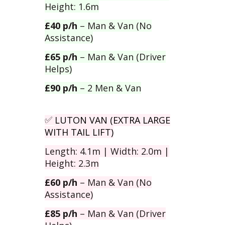
Height: 1.6m
£40 p/h
– Man & Van (No
Assistance)
£65 p/h
– Man & Van (Driver
Helps)
£90 p/h
– 2 Men & Van
LUTON VAN (EXTRA LARGE
✅
WITH TAIL LIFT)
Length: 4.1m | Width: 2.0m |
Height: 2.3m
£60 p/h
– Man & Van (No
Assistance)
£85 p/h
– Man & Van (Driver