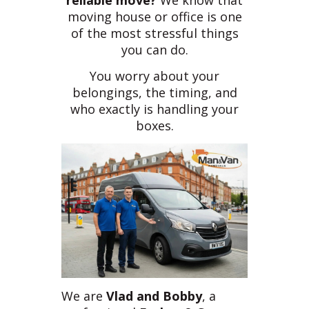
reliable move?
We know that
moving house or office is one
of the most stressful things
you can do.
You worry about your
belongings, the timing, and
who exactly is handling your
boxes.
We are
Vlad and Bobby
, a