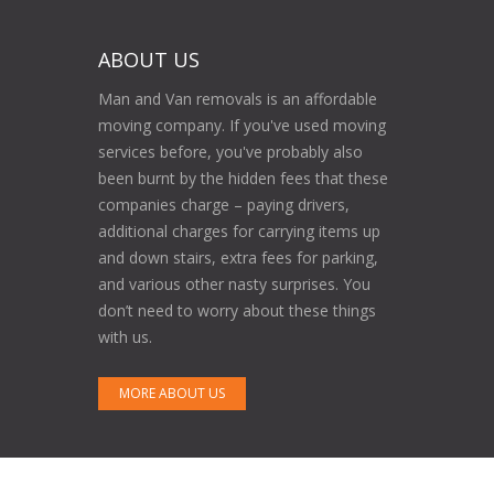
ABOUT US
Man and Van removals is an affordable
moving company. If you've used moving
services before, you've probably also
been burnt by the hidden fees that these
companies charge – paying drivers,
additional charges for carrying items up
and down stairs, extra fees for parking,
and various other nasty surprises. You
don’t need to worry about these things
with us.
MORE ABOUT US