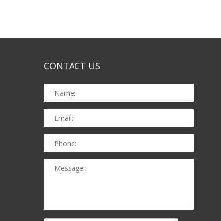
CONTACT US