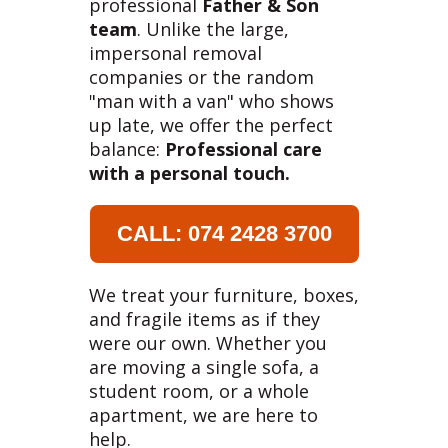
professional
Father & Son
team
. Unlike the large,
impersonal removal
companies or the random
"man with a van" who shows
up late, we offer the perfect
balance:
Professional care
with a personal touch.
CALL: 074 2428 3700
We treat your furniture, boxes,
and fragile items as if they
were our own. Whether you
are moving a single sofa, a
student room, or a whole
apartment, we are here to
help.