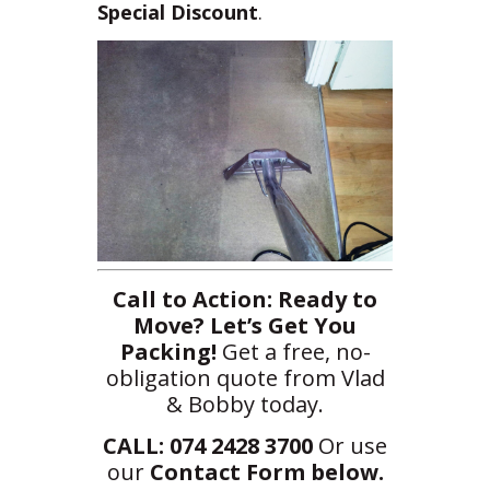
Special Discount
.
Call to Action:
Ready to
Move? Let’s Get You
Packing!
Get a free, no-
obligation quote from Vlad
& Bobby today.
CALL: 074 2428 3700
Or use
our
Contact Form below.