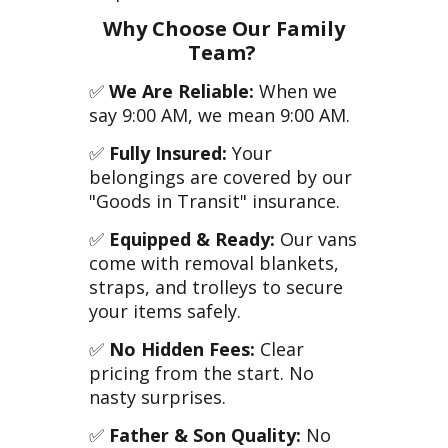
Why Choose Our Family
Team?
✅
We Are Reliable:
When we
say 9:00 AM, we mean 9:00 AM.
✅
Fully Insured:
Your
belongings are covered by our
"Goods in Transit" insurance.
✅
Equipped & Ready:
Our vans
come with removal blankets,
straps, and trolleys to secure
your items safely.
✅
No Hidden Fees:
Clear
pricing from the start. No
nasty surprises.
✅
Father & Son Quality:
No