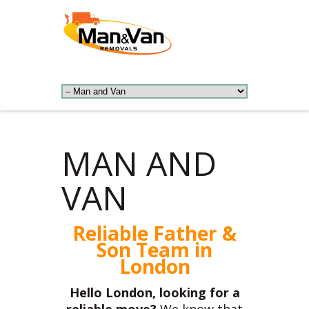
MAN AND
VAN
Reliable Father &
Son Team in
London
Hello London, looking for a