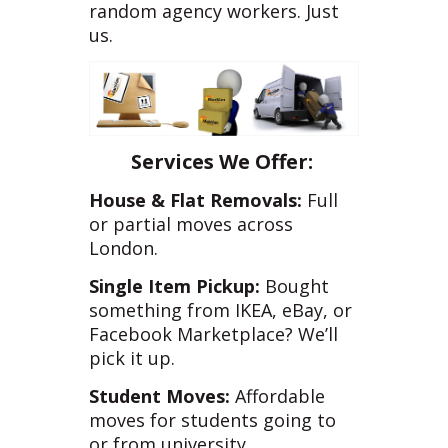
random agency workers. Just
us.
Services We Offer:
House & Flat Removals:
Full
or partial moves across
London.
Single Item Pickup:
Bought
something from IKEA, eBay, or
Facebook Marketplace? We’ll
pick it up.
Student Moves:
Affordable
moves for students going to
or from university.