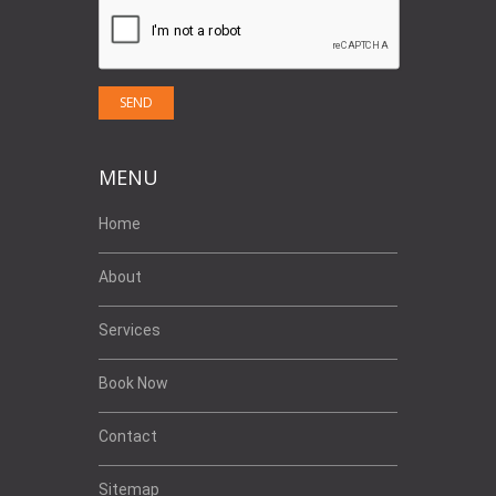
MENU
Home
About
Services
Book Now
Contact
Sitemap