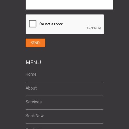
MENU
Home
About
Services
Book Now