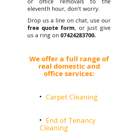
or office removals to the
eleventh hour, don't worry.
Drop us a line on chat, use our
free quote form
, or just give
us a ring on
07424283700.
We offer a full range of
real domestic and
office services:
Carpet Cleaning
End of Tenancy
Cleaning