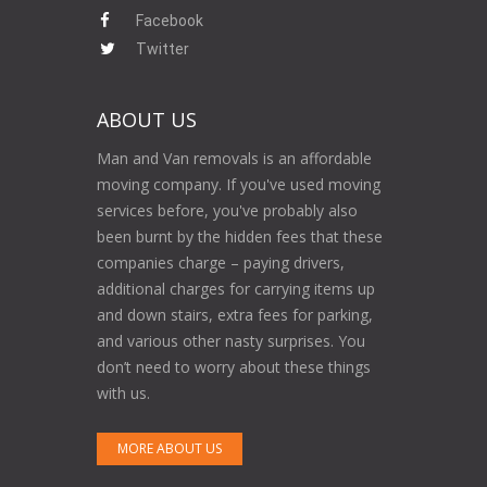
Facebook
Twitter
ABOUT US
Man and Van removals is an affordable
moving company. If you've used moving
services before, you've probably also
been burnt by the hidden fees that these
companies charge – paying drivers,
additional charges for carrying items up
and down stairs, extra fees for parking,
and various other nasty surprises. You
don’t need to worry about these things
with us.
MORE ABOUT US