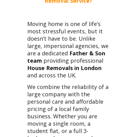
Removal Service?
Moving home is one of life’s
most stressful events, but it
doesn’t have to be. Unlike
large, impersonal agencies, we
are a dedicated
Father & Son
team
providing professional
House Removals in London
and across the UK.
We combine the reliability of a
large company with the
personal care and affordable
pricing of a local family
business. Whether you are
moving a single room, a
student flat, or a full 3-