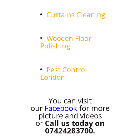
Curtains Cleaning
Wooden Floor
Polishing
Pest Control
London
You can visit
our
Facebook
for more
picture and videos
or
Call us today on
07424283700.