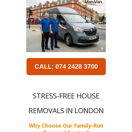
CALL: 074 2428 3700
STRESS-FREE HOUSE
REMOVALS IN LONDON
Why Choose Our Family-Run