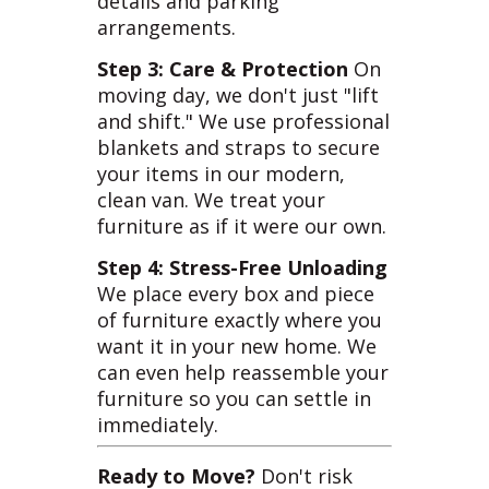
details and parking
arrangements.
Step 3: Care & Protection
On
moving day, we don't just "lift
and shift." We use professional
blankets and straps to secure
your items in our modern,
clean van. We treat your
furniture as if it were our own.
Step 4: Stress-Free Unloading
We place every box and piece
of furniture exactly where you
want it in your new home. We
can even help reassemble your
furniture so you can settle in
immediately.
Ready to Move?
Don't risk