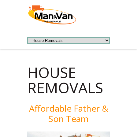
HOUSE
REMOVALS
Affordable Father &
Son Team​