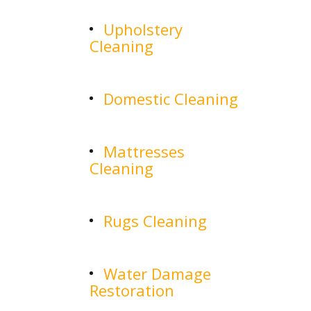
Upholstery
Cleaning
Domestic Cleaning
Mattresses
Cleaning
Rugs Cleaning
Water Damage
Restoration