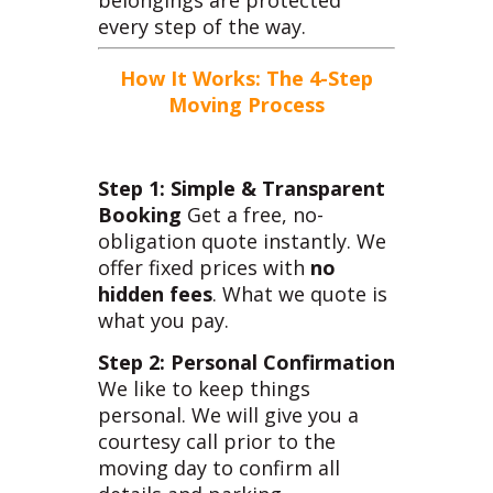
belongings are protected
every step of the way.
How It Works: The 4-Step
Moving Process
Step 1: Simple & Transparent
Booking
Get a free, no-
obligation quote instantly. We
offer fixed prices with
no
hidden fees
. What we quote is
what you pay.
Step 2: Personal Confirmation
We like to keep things
personal. We will give you a
courtesy call prior to the
moving day to confirm all