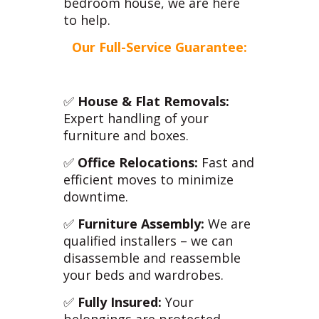
bedroom house, we are here
to help.
Our Full-Service Guarantee:
✅
House & Flat Removals:
Expert handling of your
furniture and boxes.
✅
Office Relocations:
Fast and
efficient moves to minimize
downtime.
✅
Furniture Assembly:
We are
qualified installers – we can
disassemble and reassemble
your beds and wardrobes.
✅
Fully Insured:
Your