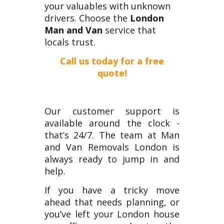
your valuables with unknown
drivers. Choose the
London
Man and Van
service that
locals trust.
Call us today for a free
quote!
Our customer support is
available around the clock -
that’s 24/7. The team at Man
and Van Removals London is
always ready to jump in and
help.
I
f you have a tricky move
ahead that needs planning, or
you’ve left your London house