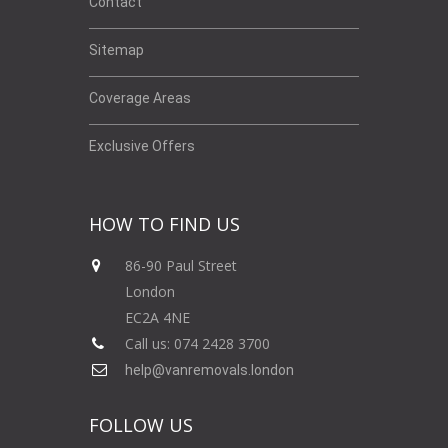
Contact
Sitemap
Coverage Areas
Exclusive Offers
HOW TO FIND US
86-90 Paul Street
London
EC2A 4NE
Call us: 074 2428 3700
help@vanremovals.london
FOLLOW US