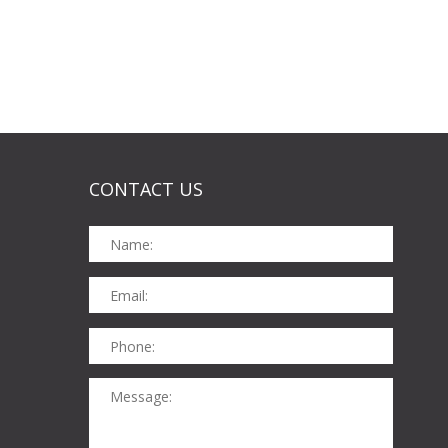
CONTACT US